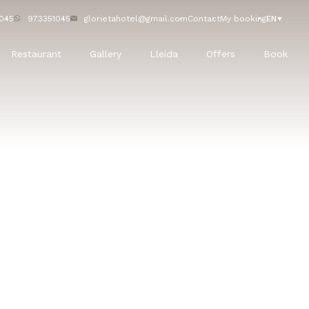
045
973351045
glorietahotel@gmail.com
Contact
My booking
EN
Restaurant
Gallery
Lleida
Offers
Book